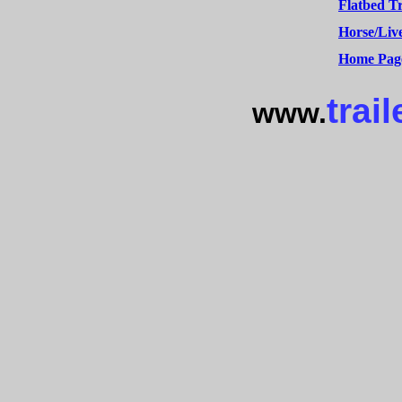
Flatbed Tr
Horse/Live
Home Pag
trail
www.