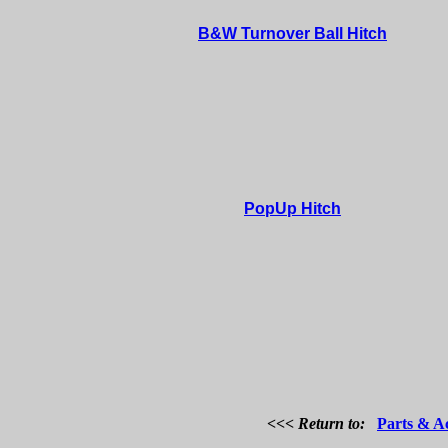
B&W Turnover Ball Hitch
PopUp Hitch
<<< Return to:
Parts & Ac