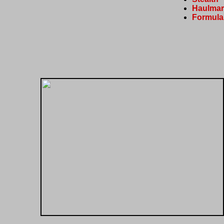
Haulmar
Formula