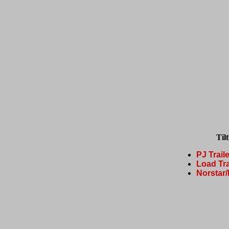
Til
PJ Trail
Load Tra
Norstar/