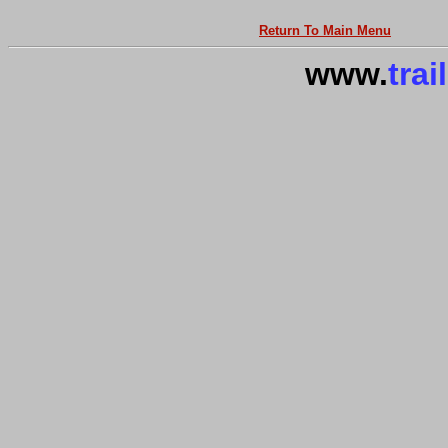
Return To Main Menu
www.
trai