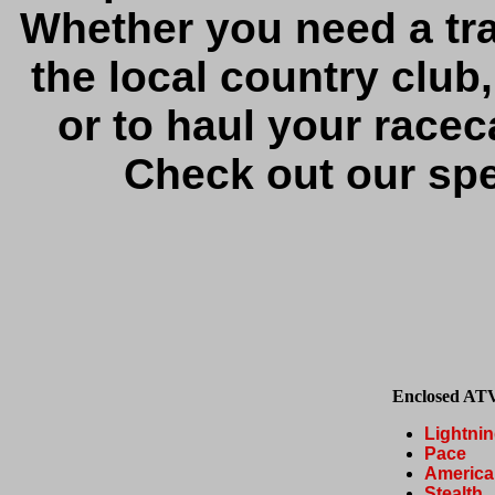
Whether you need a trai
the local country club
or to haul your racec
Check out our spec
Enclosed ATV
Lightni
Pace
America
Stealth