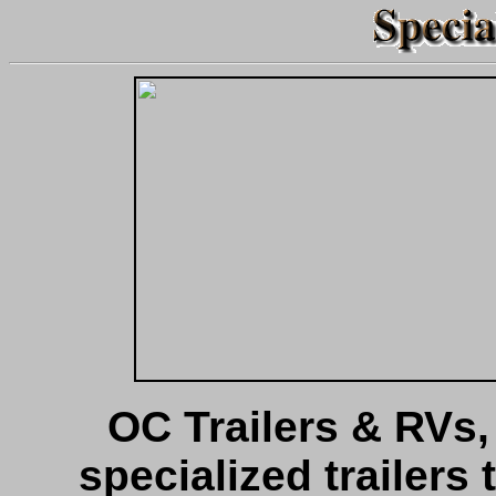
OC Trailers & RVs, I
specialized trailers 